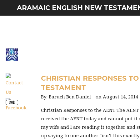
ARAMAIC ENGLISH NEW TESTAME
CHRISTIAN RESPONSES TO
TESTAMENT
Baruch Ben Daniel
August 14, 2014
30k
Christian Responses to the AENT The AEN
received the AENT today and cannot put it
my wife and I are reading it together and 
up saying to one another “isn’t this exactl