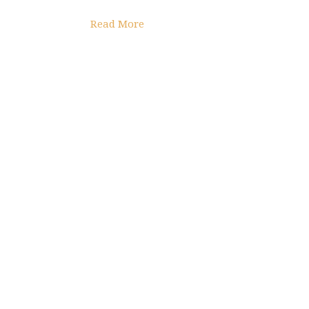
Read More