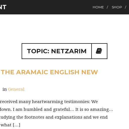
NT
HOME
SHOP
TOPIC: NETZARIM
 THE ARAMAIC ENGLISH NEW
General
T received many heartwarming testimonies: We
 down. I am humbled and grateful… It is so amazing…
studying the footnotes and explanations and we end
y what […]