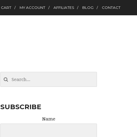
CART
MY ACCOUNT
AFFILIATES
BLOG
CONTACT
SUBSCRIBE
Name