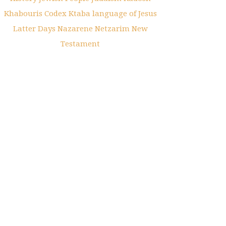
Khabouris Codex
Ktaba
language of Jesus
Latter Days
Nazarene
Netzarim
New
Testament