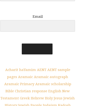
Email
Acharit haYamim
AENT
AENT sample
pages
Aramaic
Aramaic autograph
Aramaic Primacy
Aramaic scholarship
Bible
Christian response
English New
Testament
Greek
Hebrew
Holy
Jesus
Jewish
History
Jewish People
Judaism
Kadosh