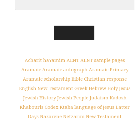
Acharit haYamim
AENT
AENT sample pages
Aramaic
Aramaic autograph
Aramaic Primacy
Aramaic scholarship
Bible
Christian response
English New Testament
Greek
Hebrew
Holy
Jesus
Jewish History
Jewish People
Judaism
Kadosh
Khabouris Codex
Ktaba
language of Jesus
Latter
Days
Nazarene
Netzarim
New Testament