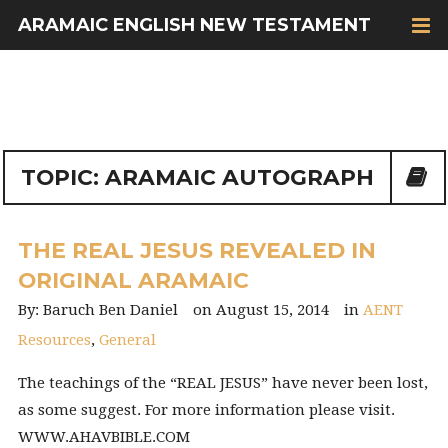
ARAMAIC ENGLISH NEW TESTAMENT
TOPIC: ARAMAIC AUTOGRAPH
THE REAL JESUS REVEALED IN
ORIGINAL ARAMAIC
Baruch Ben Daniel
August 15, 2014
AENT
Resources
,
General
The teachings of the “REAL JESUS” have never been lost,
as some suggest. For more information please visit.
WWW.AHAVBIBLE.COM