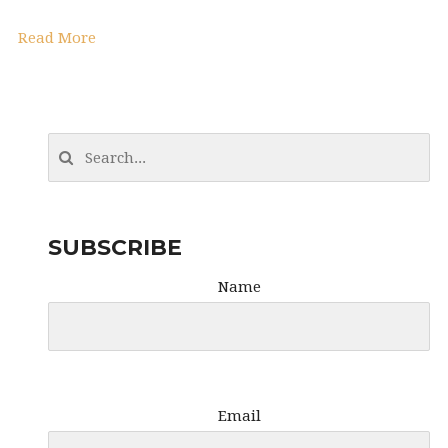
Read More
SUBSCRIBE
Name
Email