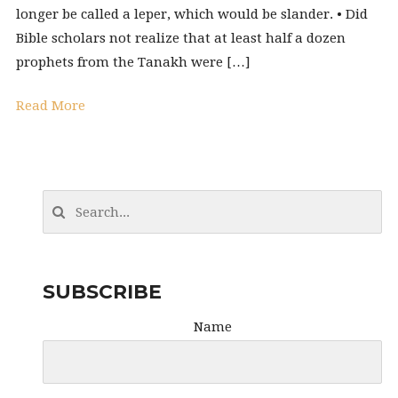
longer be called a leper, which would be slander. • Did
Bible scholars not realize that at least half a dozen
prophets from the Tanakh were […]
Read More
SUBSCRIBE
Name