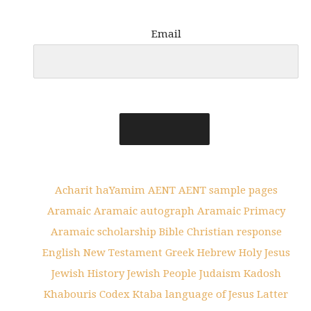
Email
Acharit haYamim
AENT
AENT sample pages
Aramaic
Aramaic autograph
Aramaic Primacy
Aramaic scholarship
Bible
Christian response
English New Testament
Greek
Hebrew
Holy
Jesus
Jewish History
Jewish People
Judaism
Kadosh
Khabouris Codex
Ktaba
language of Jesus
Latter