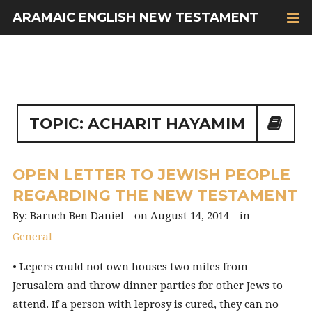
ARAMAIC ENGLISH NEW TESTAMENT
TOPIC: ACHARIT HAYAMIM
OPEN LETTER TO JEWISH PEOPLE
REGARDING THE NEW TESTAMENT
Baruch Ben Daniel
August 14, 2014
General
• Lepers could not own houses two miles from
Jerusalem and throw dinner parties for other Jews to
attend. If a person with leprosy is cured, they can no