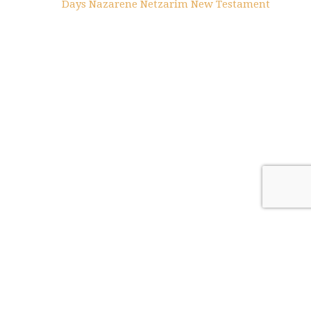
Days
Nazarene
Netzarim
New Testament