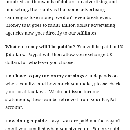
hundreds of thousands of dollars on advertising and
marketing, the reality is that some advertising
campaigns lose money, we don’t even break even.
Money that goes to multi-Billion dollar advertising
agencies now goes directly to our Affiliates.
What currency will I be paid in?
You will be paid in US
$ dollars. Paypal will then allow you exchange US
dollars for whatever you choose.
Do I have to pay tax on my earnings?
It depends on
where you live and how much you make, please check
your local tax laws. We do not issue income
statements, these can be retrieved from your PayPal
account.
How do I get paid?
Easy. You are paid via the PayPal
email you supplied when you signed up. You are paid