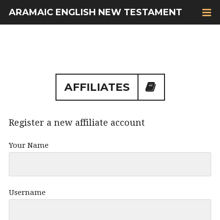
ARAMAIC ENGLISH NEW TESTAMENT
AFFILIATES
Register a new affiliate account
Your Name
Username