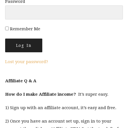
Password
Remember Me
Lost your password?
Affiliate Q & A
How do I make Affiliate income?
It’s super easy.
1) Sign up with an affiliate account, it’s easy and free.
2) Once you have an account set up, sign in to your