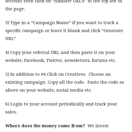
account then click on “Affiliate URL’s” at the top left of
the page.
3) Type in a “Campaign Name” if you want to track a
specific campaign or leave it blank and click “Generate
URL”
4) Copy your referral URL and then paste it on your
website, Facebook, Twitter, newsletters, forums etc.
5) In addition to #4 Click on Creatives. Choose an
existing campaign. Copy all the code. Paste the code as
above on your website, social media etc.
6) Login to your account periodically and track your
sales.
Where does the money come from?
We invest