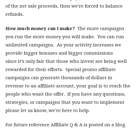
of the net sale proceeds, then we’re forced to balance
refunds.
How much money can I make?
The more campaigns
you run the more money you will make. You can run
unlimited campaigns. As your activity increases we
provide bigger bonuses and bigger commissions
since it’s only fair that those who invest are being well
rewarded for their efforts. Special promo affiliate
campaigns can generate thousands of dollars in
revenue to an affiliate account, your goal is to reach the
people who want the offer. If you have any questions,
strategies, or campaigns that you want to implement
please let us know, we’re here to help.
For future reference Affiliate Q & A is posted on a blog.