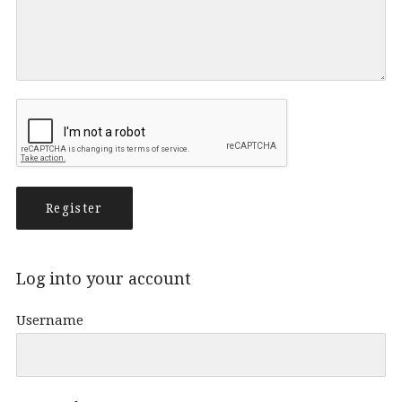
Log into your account
Username