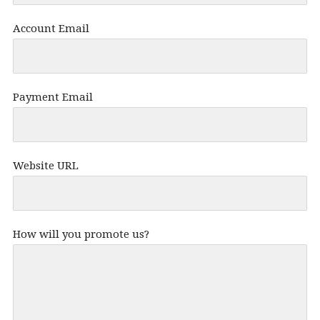
Account Email
Payment Email
Website URL
How will you promote us?