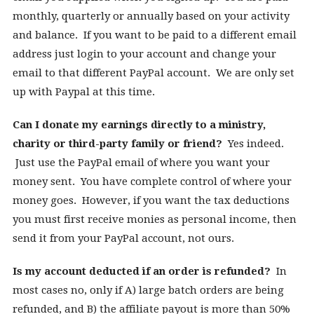
monthly, quarterly or annually based on your activity
and balance. If you want to be paid to a different email
address just login to your account and change your
email to that different PayPal account. We are only set
up with Paypal at this time.
Can I donate my earnings directly to a ministry,
charity or third-party family or friend?
Yes indeed.
Just use the PayPal email of where you want your
money sent. You have complete control of where your
money goes. However, if you want the tax deductions
you must first receive monies as personal income, then
send it from your PayPal account, not ours.
Is my account deducted if an order is refunded?
In
most cases no, only if A) large batch orders are being
refunded, and B) the affiliate payout is more than 50%