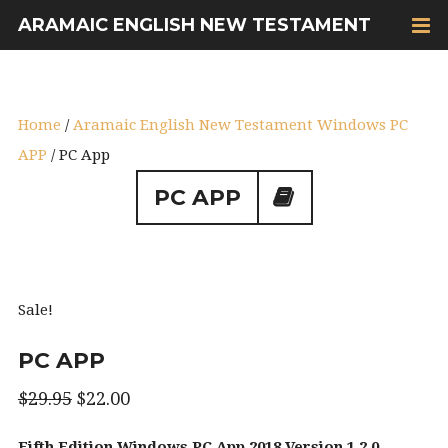
ARAMAIC ENGLISH NEW TESTAMENT
Home
/
Aramaic English New Testament Windows PC
APP
/ PC App
PC APP
Sale!
PC APP
$
29.95
$
22.00
Fifth Edition Windows PC App 2018 Version 1.2.0