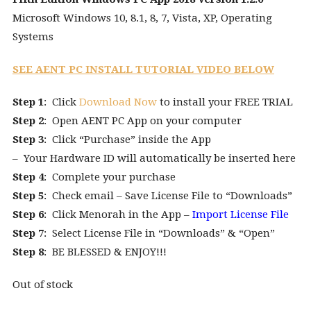
Microsoft Windows 10, 8.1, 8, 7, Vista, XP, Operating
Systems
SEE AENT PC INSTALL TUTORIAL VIDEO BELOW
Step 1
: Click
Download Now
to install your FREE TRIAL
Step 2
: Open AENT PC App on your computer
Step 3
: Click “Purchase” inside the App
– Your Hardware ID will automatically be inserted here
Step 4
: Complete your purchase
Step 5
: Check email – Save License File to “Downloads”
Step 6
: Click Menorah in the App –
Import License File
Step 7
: Select License File in “Downloads” & “Open”
Step 8
: BE BLESSED & ENJOY!!!
Out of stock