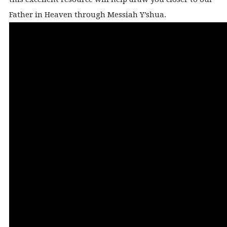
Father in Heaven through Messiah Y’shua.