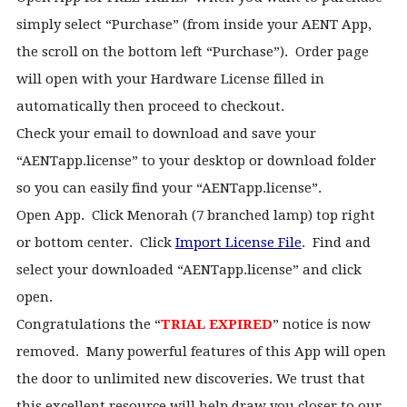
simply select “Purchase” (from inside your AENT App,
the scroll on the bottom left “Purchase”). Order page
will open with your Hardware License filled in
automatically then proceed to checkout.
Check your email to download and save your
“AENTapp.license” to your desktop or download folder
so you can easily find your “AENTapp.license”.
Open App. Click Menorah (7 branched lamp) top right
or bottom center. Click
Import License File
. Find and
select your downloaded “AENTapp.license” and click
open.
Congratulations the “
TRIAL EXPIRED
” notice is now
removed. Many powerful features of this App will open
the door to unlimited new discoveries.
We trust that
this excellent resource will help draw you closer to our