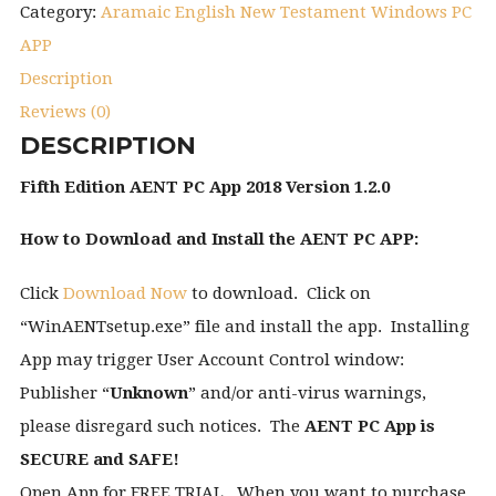
Category:
Aramaic English New Testament Windows PC
APP
Description
Reviews (0)
DESCRIPTION
Fifth Edition AENT PC App 2018 Version 1.2.0
How to Download and Install the AENT PC APP:
Click
Download Now
to download. Click on
“WinAENTsetup.exe” file and install the app. Installing
App may trigger User Account Control window:
Publisher “
Unknown
” and/or anti-virus warnings,
please disregard such notices. The
AENT PC App is
SECURE and SAFE!
Open App for FREE TRIAL. When you want to purchase