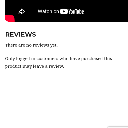
REVIEWS
There are no reviews yet.
Only logged in customers who have purchased this
product may leave a review.