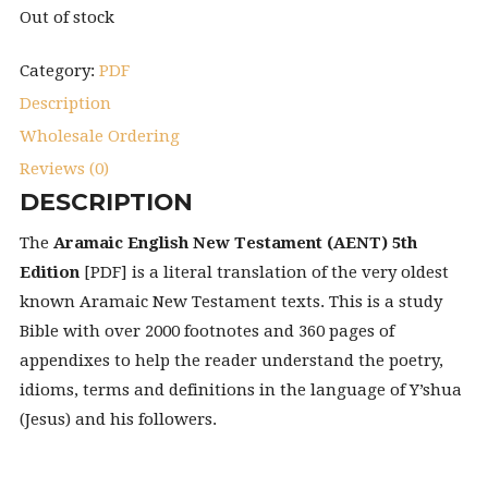
Out of stock
Category:
PDF
Description
Wholesale Ordering
Reviews (0)
DESCRIPTION
The
Aramaic English New Testament (AENT) 5th
Edition
[PDF] is a literal translation of the very oldest
known Aramaic New Testament texts. This is a study
Bible with over 2000 footnotes and 360 pages of
appendixes to help the reader understand the poetry,
idioms, terms and definitions in the language of Y’shua
(Jesus) and his followers.