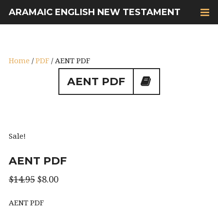
ARAMAIC ENGLISH NEW TESTAMENT
Home
/
PDF
/ AENT PDF
AENT PDF
Sale!
AENT PDF
$
14.95
$
8.00
AENT PDF