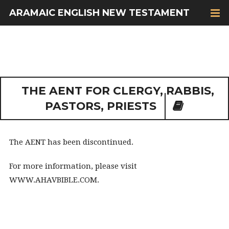
ARAMAIC ENGLISH NEW TESTAMENT
THE AENT FOR CLERGY, RABBIS,
PASTORS, PRIESTS
The AENT has been discontinued.
For more information, please visit
WWW.AHAVBIBLE.COM.